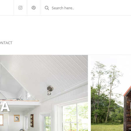
ONTACT
WA