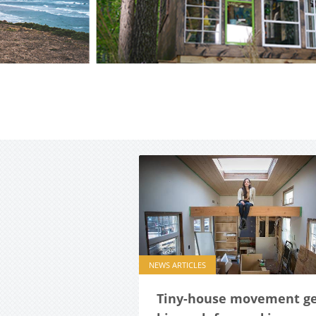
NEWS ARTICLES
Tiny-house movement ge