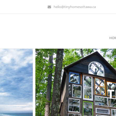
hello@tinyhomesottawa.ca
HO
T