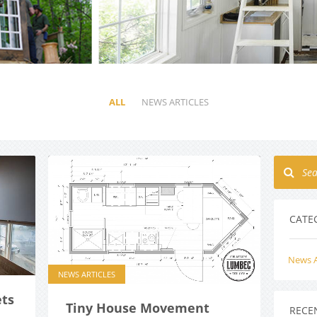
ALL
NEWS ARTICLES
CATE
News A
NEWS ARTICLES
ts
Tiny House Movement
RECE