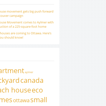
ouse movement gets big push forward
couver campaign
ouse Movement comes to Aylmer with
uction of a 225-square-foot home
houses are coming to Ottawa. Here’s
ou should know!
artment
aylmer
ckyard
canada
ach house
eco
mes
small
ottawa