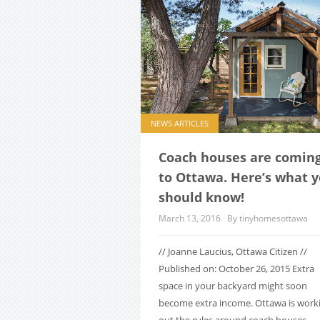
NEWS ARTICLES
Coach houses are comin
to Ottawa. Here’s what 
should know!
March 13, 2016
By tinyhomesottawa
// Joanne Laucius, Ottawa Citizen //
Published on: October 26, 2015 Extra
space in your backyard might soon
become extra income. Ottawa is work