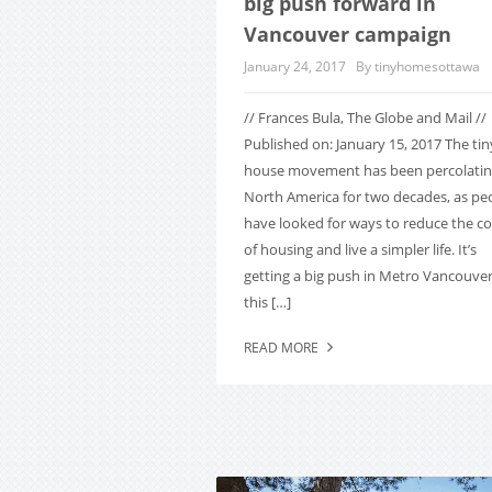
big push forward in
Vancouver campaign
January 24, 2017
By tinyhomesottawa
// Frances Bula, The Globe and Mail //
Published on: January 15, 2017 The tin
house movement has been percolatin
North America for two decades, as pe
have looked for ways to reduce the co
of housing and live a simpler life. It’s
getting a big push in Metro Vancouve
this […]
READ MORE