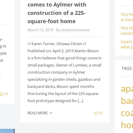
comes to Aylmer with
construction of a 225-
Tiny-h
in Van
square-foot home
Tiny H
March 13, 2016
By tinyhomesottawa
constr
y-
Coach 
// Karen Turner, Ottawa Citizen //
g in
what y
Published on: April 2, 2015 Martin Bisson
ople
is a firm believer that good things come in
st
small packages. Owner of Lumbec, a small
TAGS
construction company in Aylmer
r
specializing in garden sheds, gazebos and
ap
backyard decks, Bisson spent months
fine-tuning the layout of the 225-square-
0
ba
foot prototype designed for […]
co
0
READ MORE
ho