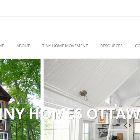
ME
ABOUT
TINY HOME MOVEMENT
RESOURCES
C
INY HOMES OTTA