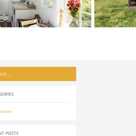
GORIES
rticles
NT POSTS