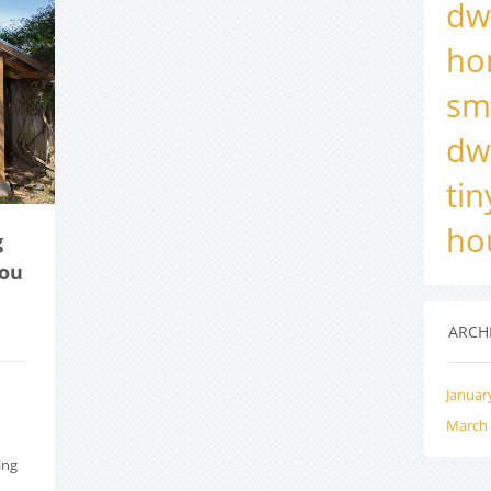
dw
ho
sm
dw
ti
ho
g
you
ARCH
Januar
March
ing