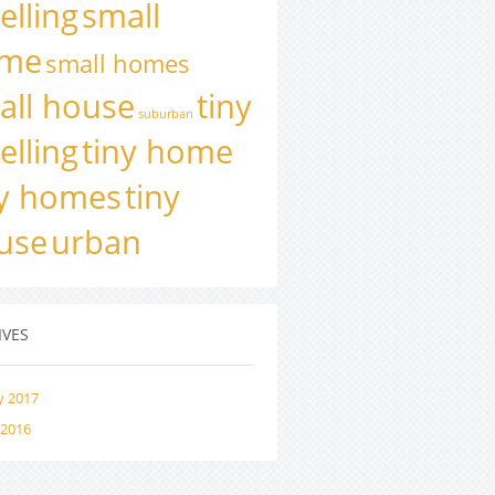
elling
small
me
small homes
all house
tiny
suburban
elling
tiny home
ny homes
tiny
use
urban
IVES
y 2017
 2016