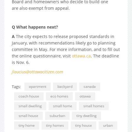
Board and homeowners who decide to build one
are also exempt from appeal.
Q What happens next?
A
The city expects to release proposed standards in
January, with recommendations likely go to planning
committee in May. For more information, and to fill out
the online questionnaire, visit
ottawa.ca
. The deadline
is Nov. 6.
jlaucius@ottawacitizen.com
Tags:
apartment
backyard
canada
coach house
eco homes
ottawa
small dwelling
small home
small homes
small house
suburban
tiny dwelling
tiny home
tiny homes
tiny house
urban