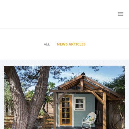
ALL
NEWS ARTICLES