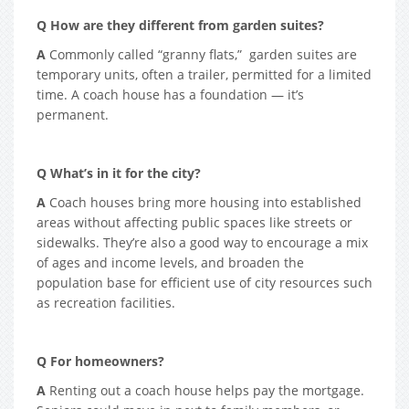
Q How are they different from garden suites?
A
Commonly called “granny flats,” garden suites are
temporary units, often a trailer, permitted for a limited
time. A coach house has a foundation — it’s
permanent.
Q What’s in it for the city?
A
Coach houses bring more housing into established
areas without affecting public spaces like streets or
sidewalks. They’re also a good way to encourage a mix
of ages and income levels, and broaden the
population base for efficient use of city resources such
as recreation facilities.
Q For homeowners?
A
Renting out a coach house helps pay the mortgage.