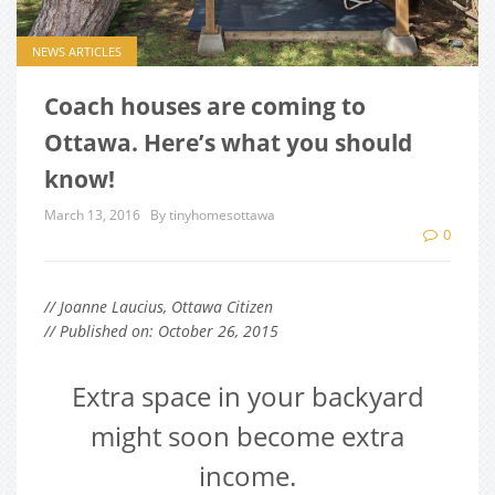
NEWS ARTICLES
Coach houses are coming to
Ottawa. Here’s what you should
know!
March 13, 2016
By tinyhomesottawa
0
// Joanne Laucius, Ottawa Citizen
// Published on: October 26, 2015
Extra space in your backyard
might soon become extra
income.