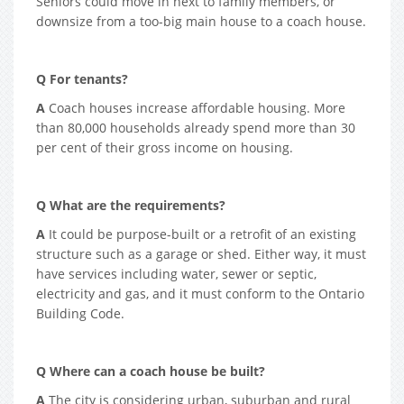
Seniors could move in next to family members, or
downsize from a too-big main house to a coach house.
Q For tenants?
A
Coach houses increase affordable housing. More
than 80,000 households already spend more than 30
per cent of their gross income on housing.
Q What are the requirements?
A
It could be purpose-built or a retrofit of an existing
structure such as a garage or shed. Either way, it must
have services including water, sewer or septic,
electricity and gas, and it must conform to the Ontario
Building Code.
Q Where can a coach house be built?
A
The city is considering urban, suburban and rural