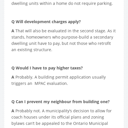
dwelling units within a home do not require parking.
Q Will development charges apply?
A
That will also be evaluated in the second stage. As it
stands, homeowners who purpose-build a secondary
dwelling unit have to pay, but not those who retrofit
an existing structure.
Q Would I have to pay higher taxes?
A
Probably. A building permit application usually
triggers an MPAC evaluation.
Q Can I prevent my neighbour from building one?
A
Probably not. A municipality’s decision to allow for
coach houses under its official plans and zoning
bylaws can’t be appealed to the Ontario Municipal