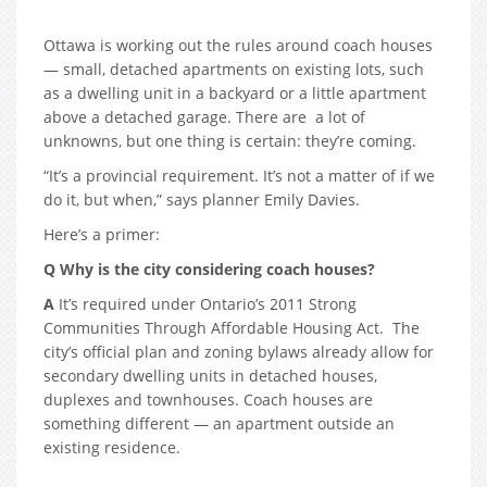
Ottawa is working out the rules around coach houses
— small, detached apartments on existing lots, such
as a dwelling unit in a backyard or a little apartment
above a detached garage. There are a lot of
unknowns, but one thing is certain: they’re coming.
“It’s a provincial requirement. It’s not a matter of if we
do it, but when,” says planner Emily Davies.
Here’s a primer:
Q Why is the city considering coach houses?
A
It’s required under Ontario’s 2011 Strong
Communities Through Affordable Housing Act. The
city’s official plan and zoning bylaws already allow for
secondary dwelling units in detached houses,
duplexes and townhouses. Coach houses are
something different — an apartment outside an
existing residence.