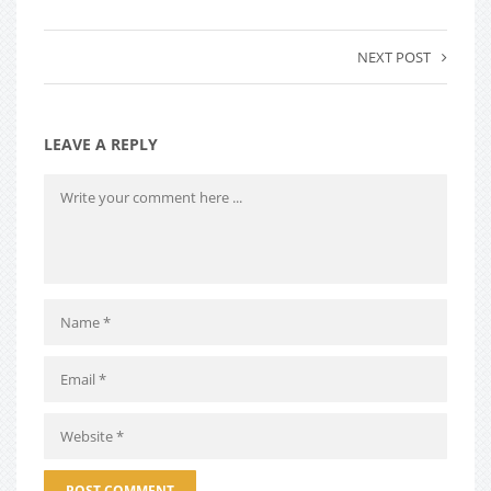
NEXT POST
LEAVE A REPLY