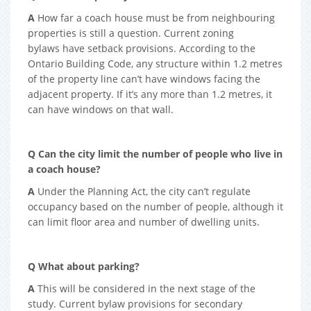
A
How far a coach house must be from neighbouring
properties is still a question. Current zoning
bylaws have setback provisions. According to the
Ontario Building Code, any structure within 1.2 metres
of the property line can’t have windows facing the
adjacent property. If it’s any more than 1.2 metres, it
can have windows on that wall.
Q Can the city limit the number of people who live in
a coach house?
A
Under the Planning Act, the city can’t regulate
occupancy based on the number of people, although it
can limit floor area and number of dwelling units.
Q What about parking?
A
This will be considered in the next stage of the
study. Current bylaw provisions for secondary