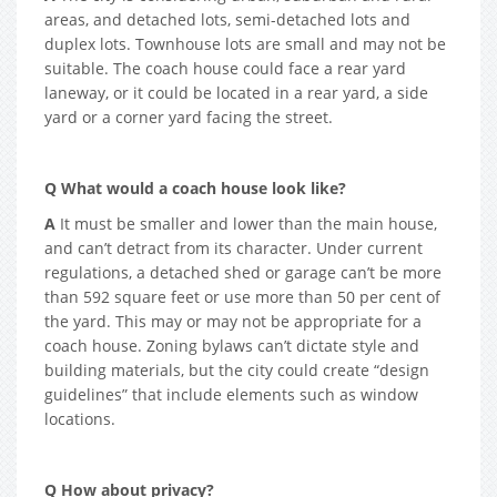
areas, and detached lots, semi-detached lots and
duplex lots. Townhouse lots are small and may not be
suitable. The coach house could face a rear yard
laneway, or it could be located in a rear yard, a side
yard or a corner yard facing the street.
Q What would a coach house look like?
A
It must be smaller and lower than the main house,
and can’t detract from its character. Under current
regulations, a detached shed or garage can’t be more
than 592 square feet or use more than 50 per cent of
the yard. This may or may not be appropriate for a
coach house. Zoning bylaws can’t dictate style and
building materials, but the city could create “design
guidelines” that include elements such as window
locations.
Q How about privacy?